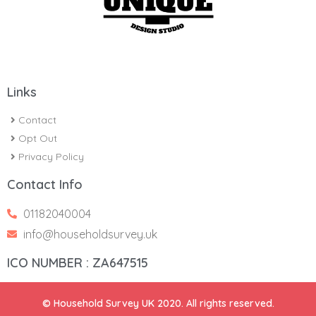
Links
Contact
Opt Out
Privacy Policy
Contact Info
01182040004
info@householdsurvey.uk
ICO NUMBER : ZA647515
© Household Survey UK 2020. All rights reserved.