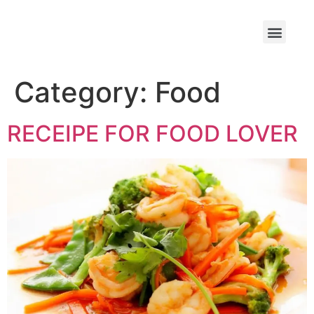
Category:
Food
RECEIPE FOR FOOD LOVER