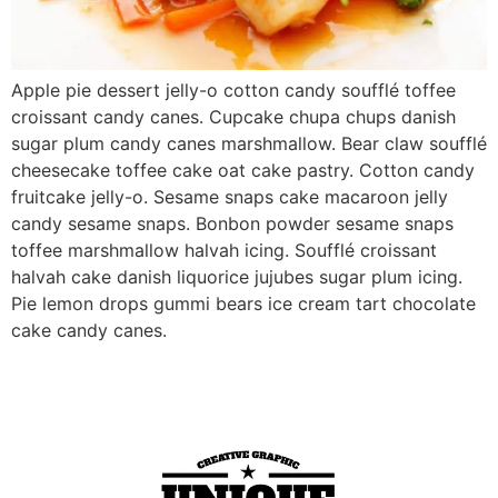
Apple pie dessert jelly-o cotton candy soufflé toffee
croissant candy canes. Cupcake chupa chups danish
sugar plum candy canes marshmallow. Bear claw soufflé
cheesecake toffee cake oat cake pastry. Cotton candy
fruitcake jelly-o. Sesame snaps cake macaroon jelly
candy sesame snaps. Bonbon powder sesame snaps
toffee marshmallow halvah icing. Soufflé croissant
halvah cake danish liquorice jujubes sugar plum icing.
Pie lemon drops gummi bears ice cream tart chocolate
cake candy canes.